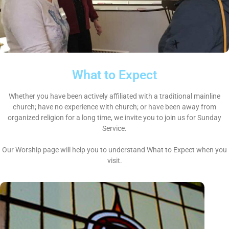
What to Expect
Whether you have been actively affiliated with a traditional mainline
church; have no experience with church; or have been away from
organized religion for a long time, we invite you to join us for Sunday
Service.
Our Worship page will help you to understand What to Expect when you
visit.