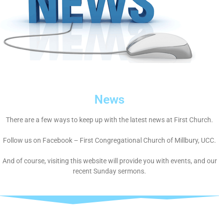
News
There are a few ways to keep up with the latest news at First Church.
Follow us on Facebook – First Congregational Church of Millbury, UCC.
And of course, visiting this website will provide you with events, and our
recent Sunday sermons.