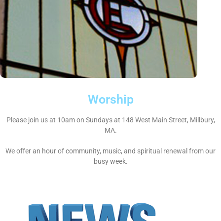
Worship
Please join us at 10am on Sundays at 148 West Main Street, Millbury,
MA.
We offer an hour of community, music, and spiritual renewal from our
busy week.