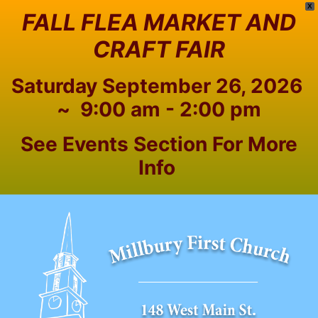
X
FALL FLEA MARKET AND
CRAFT FAIR
Saturday September 26, 2026
~ 9:00 am - 2:00 pm
See Events Section For More
Info