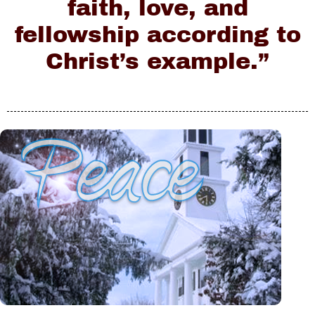
faith, love, and
fellowship according to
Christ’s example.”