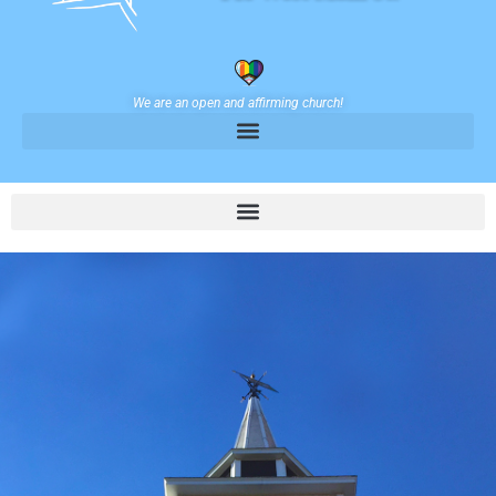
We are an open and affirming church!