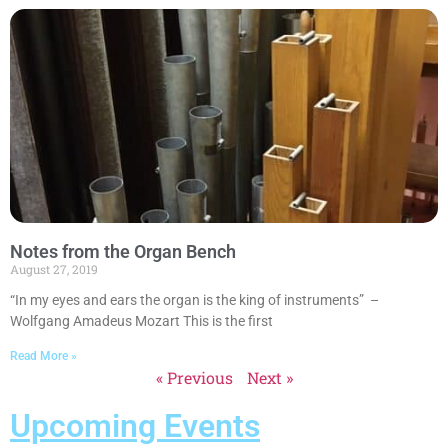
Notes from the Organ Bench
August 27, 2019
“In my eyes and ears the organ is the king of instruments” –
Wolfgang Amadeus Mozart This is the first
Read More »
« Previous
Next »
Upcoming Events