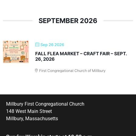
SEPTEMBER 2026
Sep 26 2026
FALL FLEA MARKET – CRAFT FAIR – SEPT.
26, 2026
First Congregational Church of Millbury
Millbury First Congregational Church
148 West Main Street
Millbury, Massachusetts