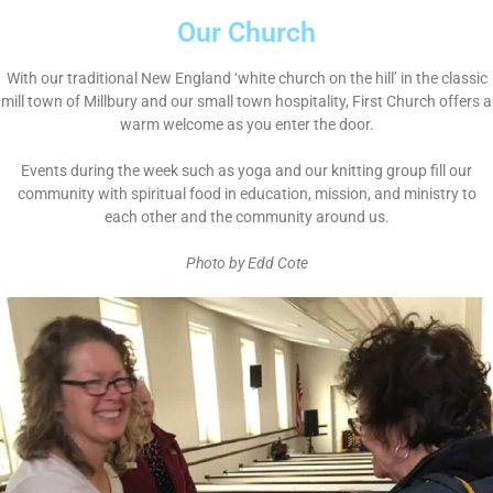
Our Church
With our traditional New England ‘white church on the hill’ in the classic
mill town of Millbury and our small town hospitality, First Church offers a
warm welcome as you enter the door.
Events during the week such as yoga and our knitting group fill our
community with spiritual food in education, mission, and ministry to
each other and the community around us.
Photo by Edd Cote