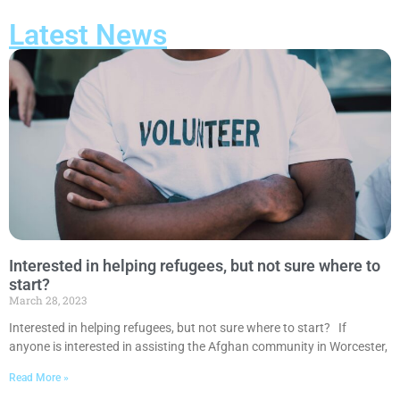
Latest News
Interested in helping refugees, but not sure where to
start?
March 28, 2023
Interested in helping refugees, but not sure where to start? If
anyone is interested in assisting the Afghan community in Worcester,
Read More »