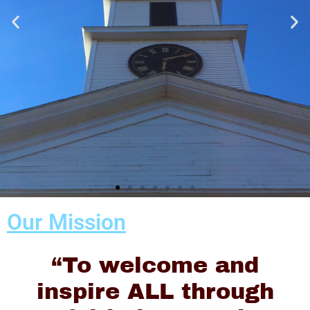
Our Mission
Sunday
Worship
“To welcome and
Begins at
inspire ALL through
10:00AM