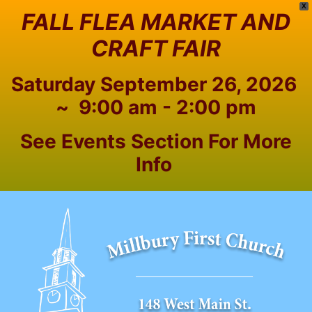
X
FALL FLEA MARKET AND
CRAFT FAIR
Saturday September 26, 2026
~ 9:00 am - 2:00 pm
See Events Section For More
Info