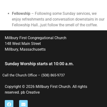
Fellowship
– Following some Sunday services, we
enjoy refreshments and conversation downstairs in our
Fellowship Hall…just follow the smell of the coffee.
Millbury First Congregational Church
148 West Main Street
Millbury, Massachusetts
Sunday Worship starts at 10:00 a.m.
Call the Church Office – (508) 865-9737
Copyright © 2026 Millbury First Church. All rights
reserved.
pb Creative