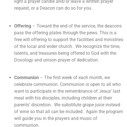
light a prayer candle and/or leave a written prayer
request, or a Deacon can do so for you.
Offering
– Toward the end of the service, the deacons
pass the offering plates through the pews. This is a
free will offering to support the facilities and ministries
of the local and wider church. We recognize the time,
talents, and treasures being offered to God with the
Doxology and unison prayer of dedication.
Communion
– The first week of each month, we
celebrate communion. Communion is open to all who
want to participate in the remembrance of Jesus’ last
meal with his disciples, including children at their
parents’ discretion. We substitute grape juice instead
of wine so that all can be included. Again the program
will guide you in the prayers and music of
communion.