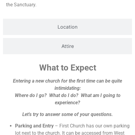
the Sanctuary.
Location
Attire
What to Expect
Entering a new church for the first time can be quite
intimidating:
Where do I go? What do I do? What am I going to
experience?
Let’s try to answer some of your questions.
Parking and Entry
– First Church has our own parking
lot next to the church. It can be accessed from West