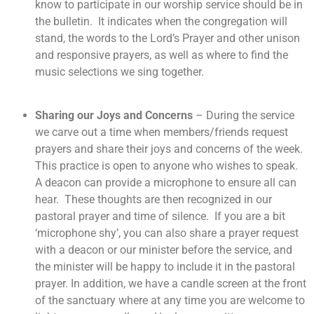
know to participate in our worship service should be in
the bulletin. It indicates when the congregation will
stand, the words to the Lord’s Prayer and other unison
and responsive prayers, as well as where to find the
music selections we sing together.
Sharing our Joys and Concerns
– During the service
we carve out a time when members/friends request
prayers and share their joys and concerns of the week.
This practice is open to anyone who wishes to speak.
A deacon can provide a microphone to ensure all can
hear. These thoughts are then recognized in our
pastoral prayer and time of silence. If you are a bit
‘microphone shy’, you can also share a prayer request
with a deacon or our minister before the service, and
the minister will be happy to include it in the pastoral
prayer. In addition, we have a candle screen at the front
of the sanctuary where at any time you are welcome to