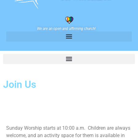
We are an open and affirming church!
Join Us
Worship Time
Sunday Worship starts at 10:00 a.m. Children are always
welcome, and an activity space for them is available in