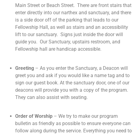
Main Street or Beach Street. There are front stairs that
enter directly into our narthex and sanctuary, and there
is a side door off of the parking that leads to our
Fellowship Hall, as well as stairs and an accessibility
lift to our sanctuary. Signs just inside the door will
guide you. Our Sanctuary, upstairs restroom, and
Fellowship hall are handicap accessible.
Greeting
– As you enter the Sanctuary, a Deacon will
greet you and ask if you would like a name tag and to
sign our guest book. At the sanctuary door, one of our
deacons will provide you with a copy of the program.
They can also assist with seating.
Order of Worship
– We try to make our program
bulletin as friendly as possible to ensure everyone can
follow along during the service. Everything you need to